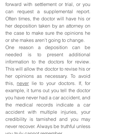
forward with settlement or trial, or you 
can request a supplemental report. 
Often times, the doctor will have his or 
her deposition taken by an attorney on 
the case to make sure the opinions he 
or she makes aren’t going to change. 
One reason a deposition can be 
needed is to present additional 
information to the doctors for review. 
This will allow the doctor to revise his or 
her opinions as necessary. To avoid 
this, 
never
 lie to your doctors. If, for 
example, it turns out you tell the doctor 
you have never had a car accident, and 
the medical records indicate a car 
accident with multiple injuries, your 
credibility is tarnished and you may 
never recover. Always be truthful unless 
you truly cannot remember.