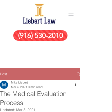
(916) 530-2010
Post
Mike Liebert
Mar 4, 2021
3 min read
The Medical Evaluation
Process
Updated:
Mar 8, 2021