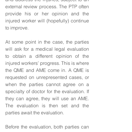
external review process. The PTP often 
provide his or her opinion and the 
injured worker will (hopefully) continue 
to improve.
At some point in the case, the parties 
will ask for a medical legal evaluation 
to obtain a different opinion of the 
injured workers’ progress. This is where 
the QME and AME come in. A QME is 
requested on unrepresented cases, or 
when the parties cannot agree on a 
specialty of doctor for the evaluation. If 
they can agree, they will use an AME. 
The evaluation is then set and the 
parties await the evaluation.
Before the evaluation, both parties can 