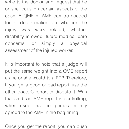
write to the doctor and request that he 
or she focus on certain aspects of the 
case. A QME or AME can be needed 
for a determination on whether the 
injury was work related, whether 
disability is owed, future medical care 
concerns, or simply a physical 
assessment of the injured worker.
It is important to note that a judge will 
put the same weight into a QME report 
as he or she would to a PTP. Therefore, 
if you get a good or bad report, use the 
other doctor’s report to dispute it. With 
that said, an AME report is controlling, 
when used, as the parties initially 
agreed to the AME in the beginning.
Once you get the report, you can push 