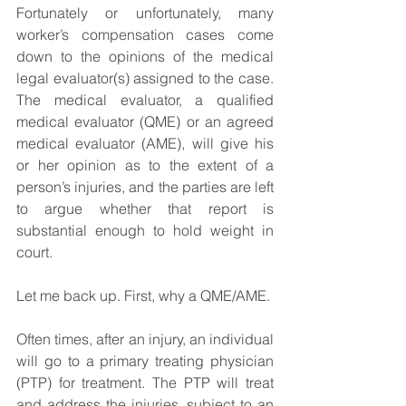
Fortunately or unfortunately, many 
worker’s compensation cases come 
down to the opinions of the medical 
legal evaluator(s) assigned to the case. 
The medical evaluator, a qualified 
medical evaluator (QME) or an agreed 
medical evaluator (AME), will give his 
or her opinion as to the extent of a 
person’s injuries, and the parties are left 
to argue whether that report is 
substantial enough to hold weight in 
court.
Let me back up. First, why a QME/AME.
Often times, after an injury, an individual 
will go to a primary treating physician 
(PTP) for treatment. The PTP will treat 
and address the injuries, subject to an 