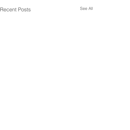
See All
Recent Posts
Comments