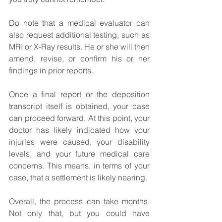
Do note that a medical evaluator can 
also request additional testing, such as 
MRI or X-Ray results. He or she will then 
amend, revise, or confirm his or her 
findings in prior reports.
Once a final report or the deposition 
transcript itself is obtained, your case 
can proceed forward. At this point, your 
doctor has likely indicated how your 
injuries were caused, your disability 
levels, and your future medical care 
concerns. This means, in terms of your 
case, that a settlement is likely nearing.
Overall, the process can take months. 
Not only that, but you could have 