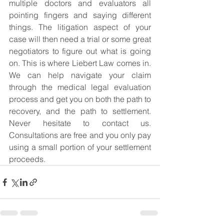
multiple doctors and evaluators all 
pointing fingers and saying different 
things. The litigation aspect of your 
case will then need a trial or some great 
negotiators to figure out what is going 
on. This is where Liebert Law comes in. 
We can help navigate your claim 
through the medical legal evaluation 
process and get you on both the path to 
recovery, and the path to settlement. 
Never hesitate to contact us. 
Consultations are free and you only pay 
using a small portion of your settlement 
proceeds.